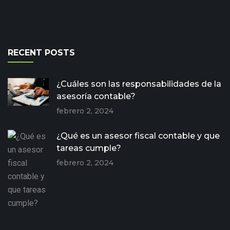
RECENT POSTS
¿Cuáles son las responsabilidades de la
asesoría contable?
febrero 2, 2024
¿Qué es un asesor fiscal contable y que
tareas cumple?
febrero 2, 2024