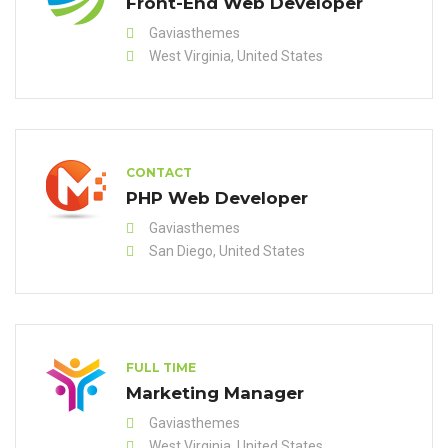
Front-End Web Developer
Gaviasthemes
West Virginia, United States
CONTACT
PHP Web Developer
Gaviasthemes
San Diego, United States
FULL TIME
Marketing Manager
Gaviasthemes
West Virginia, United States