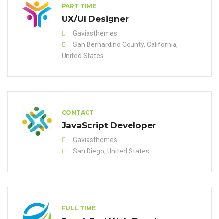
PART TIME
UX/UI Designer
Gaviasthemes
San Bernardino County, California,
United States
CONTACT
JavaScript Developer
Gaviasthemes
San Diego, United States
FULL TIME