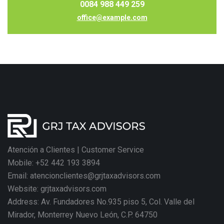
0084 988 449 259
office@example.com
Atención a Clientes | Customer Service
Mobile: +52 442 193 3894
Email: atencionclientes@grjtaxadvisors.com
Website: grjtaxadvisors.com
Address: Av. Fundadores No.935 piso 5, Col. Valle del
Mirador, Monterrey Nuevo León, C.P. 64750