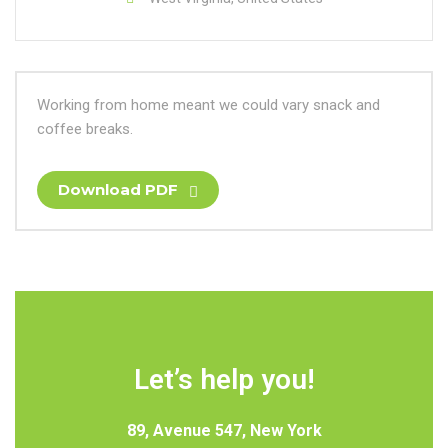
Working from home meant we could vary snack and
coffee breaks.
Download PDF
Let’s help you!
89, Avenue 547, New York