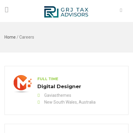
Home
/
Careers
FULL TIME
Digital Designer
Gaviasthemes
New South Wales, Australia