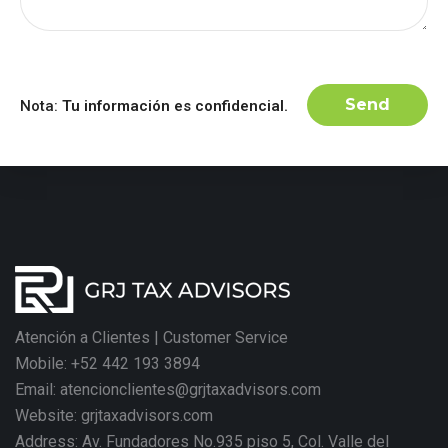
Nota:
Tu información es confidencial.
Atención a Clientes | Customer Service
Mobile: +52 442 193 3894
Email: atencionclientes@grjtaxadvisors.com
Website: grjtaxadvisors.com
Address: Av. Fundadores No.935 piso 5, Col. Valle del