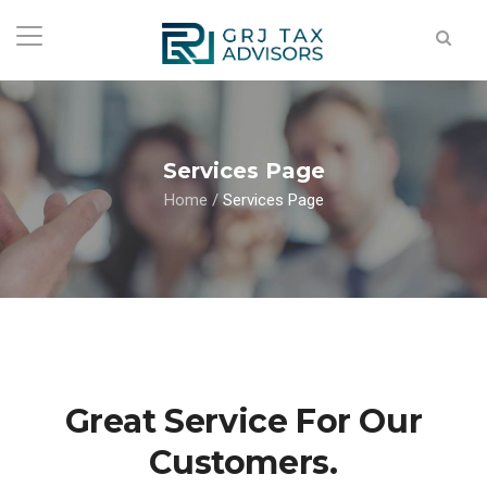
Services Page
Home
/
Services Page
Great Service For Our
Customers.