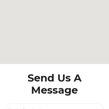
Send Us A
Message