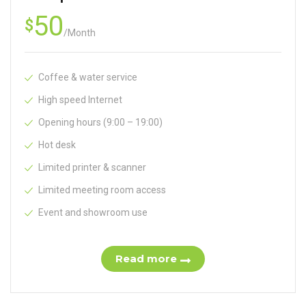
50
$
/
Month
Coffee & water service
High speed Internet
Opening hours (9:00 – 19:00)
Hot desk
Limited printer & scanner
Limited meeting room access
Event and showroom use
Read more