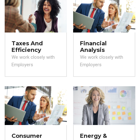
Taxes And
Financial
Efficiency
Analysis
We work closely with
We work closely with
Employers
Employers
Consumer
Energy &