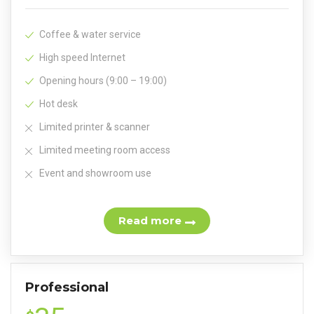
Coffee & water service
High speed Internet
Opening hours (9:00 – 19:00)
Hot desk
Limited printer & scanner
Limited meeting room access
Event and showroom use
Read more
Professional