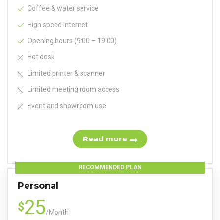
Coffee & water service
High speed Internet
Opening hours (9:00 – 19:00)
Hot desk
Limited printer & scanner
Limited meeting room access
Event and showroom use
Read more
RECOMMENDED PLAN
Personal
25
$
/
Month