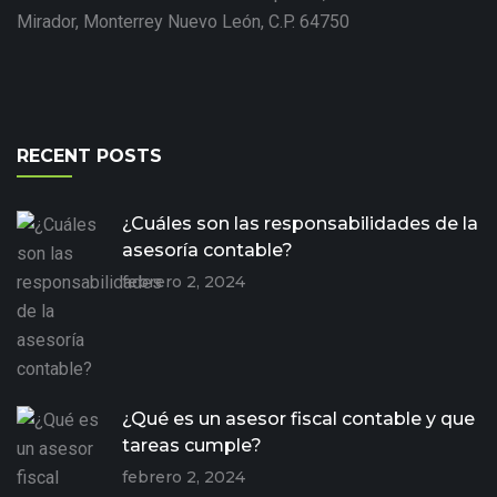
Mirador, Monterrey Nuevo León, C.P. 64750
RECENT POSTS
¿Cuáles son las responsabilidades de la
asesoría contable?
febrero 2, 2024
¿Qué es un asesor fiscal contable y que
tareas cumple?
febrero 2, 2024