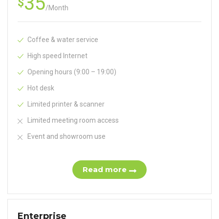
35
$
/
Month
Coffee & water service
High speed Internet
Opening hours (9:00 – 19:00)
Hot desk
Limited printer & scanner
Limited meeting room access
Event and showroom use
Read more
Enterprise