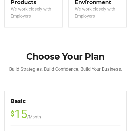
Products
Environment
We work closely with
We work closely with
Employers
Employers
Choose Your Plan
Build Strategies, Build Confidence, Build Your Business.
Basic
15
$
/
Month