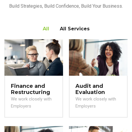
Build Strategies, Build Confidence, Build Your Business.
All
All Services
Finance and
Audit and
Restructuring
Evaluation
We work closely with
We work closely with
Employers
Employers